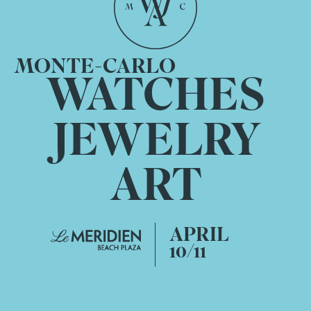
MONTE-CARLO
WATCHES
JEWELRY
ART
APRIL
10/11