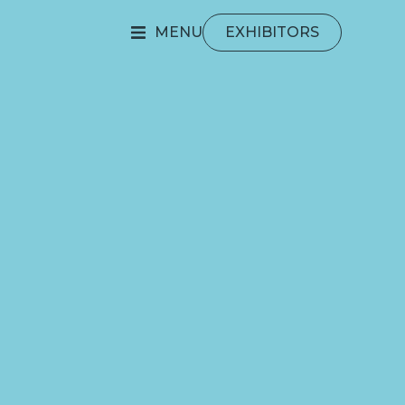
MENU
EXHIBITORS